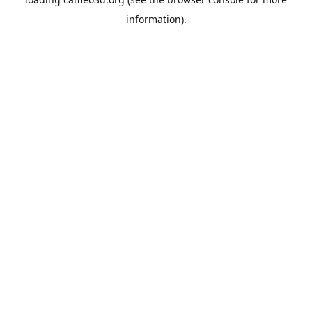
information).