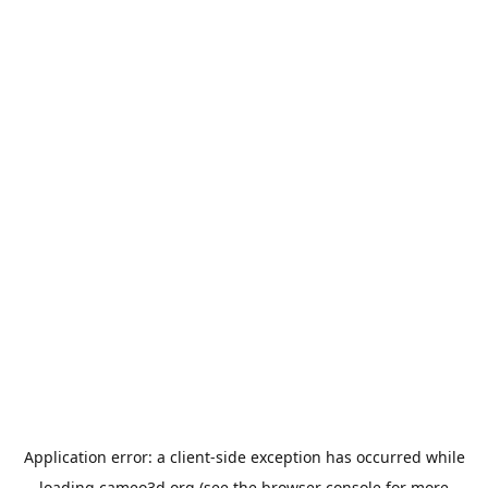
Application error: a
client
-side exception has occurred while
loading
cameo3d.org
(see the
browser console
for more