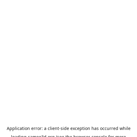
Application error: a
client
-side exception has occurred while
loading
cameo3d.org
(see the
browser console
for more