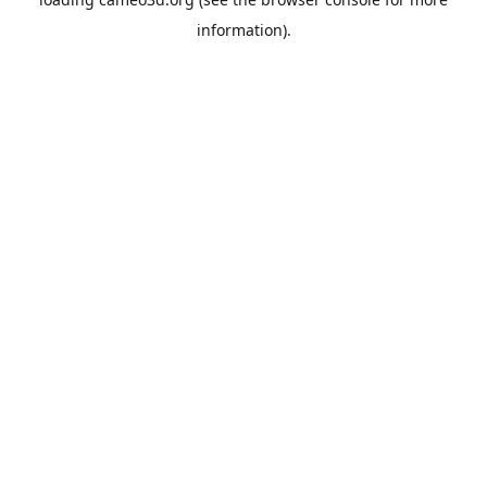
information).