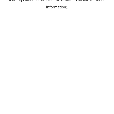
information).