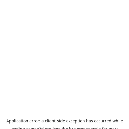
Application error: a
client
-side exception has occurred while
loading
cameo3d.org
(see the
browser console
for more