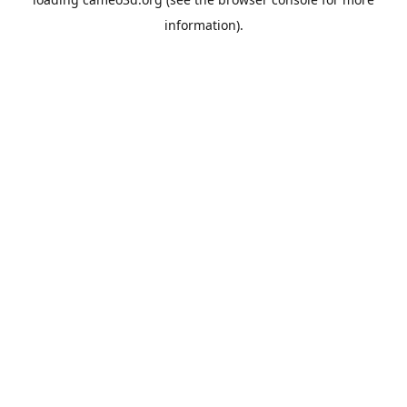
information).