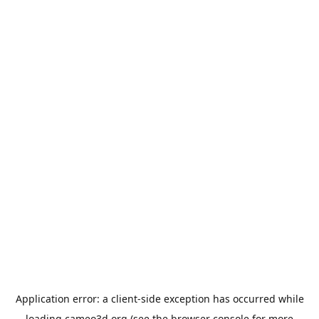
Application error: a
client
-side exception has occurred while
loading
cameo3d.org
(see the
browser console
for more