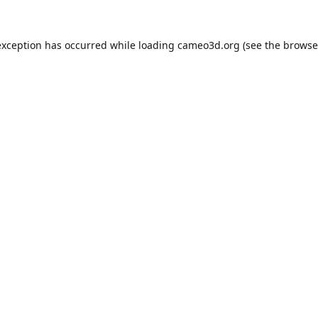
exception has occurred while loading
cameo3d.org
(see the
browse