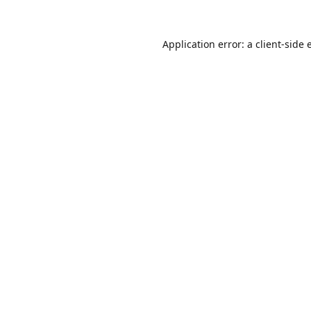
Application error: a
client
-side 