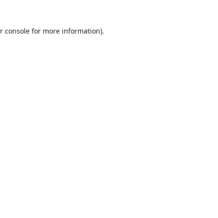
r console
for more information).