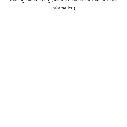
information).