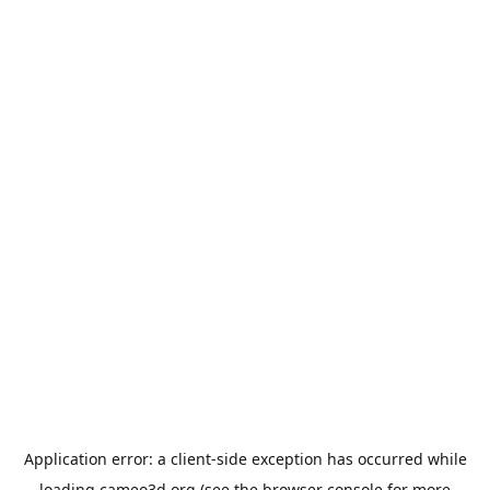
Application error: a
client
-side exception has occurred while
loading
cameo3d.org
(see the
browser console
for more