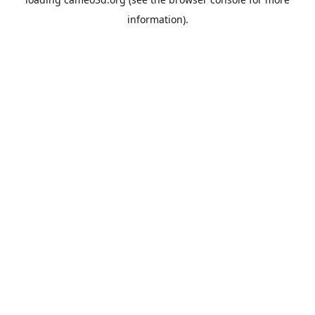
information).