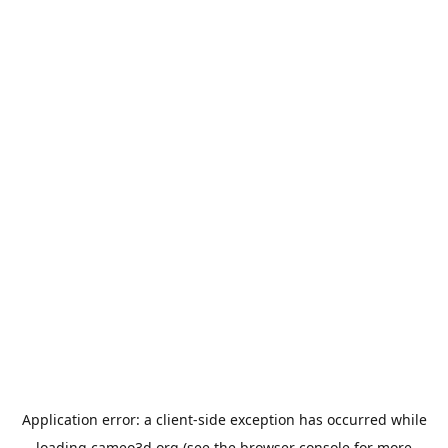
Application error: a
client
-side exception has occurred while
loading
cameo3d.org
(see the
browser console
for more