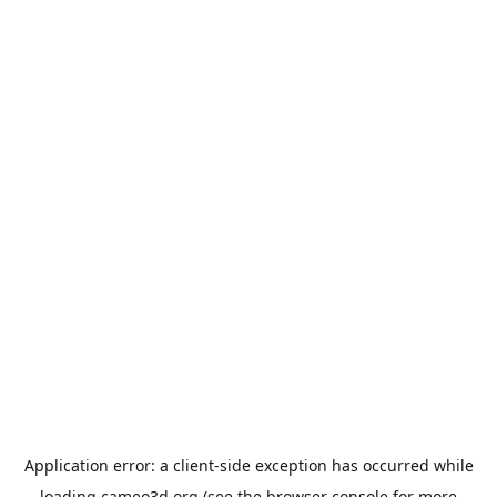
Application error: a
client
-side exception has occurred while
loading
cameo3d.org
(see the
browser console
for more