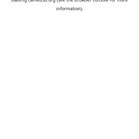
information).