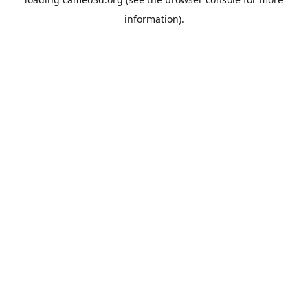
information).