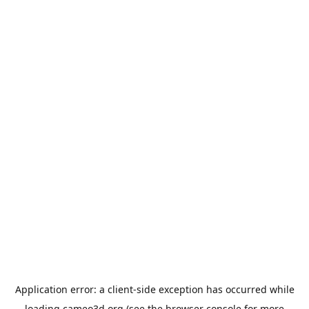
Application error: a
client
-side exception has occurred while
loading
cameo3d.org
(see the
browser console
for more