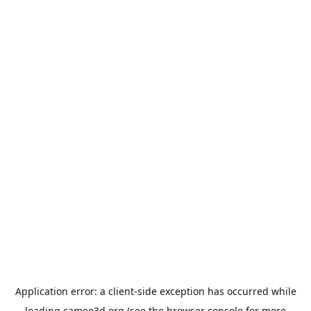
Application error: a
client
-side exception has occurred while
loading
cameo3d.org
(see the
browser console
for more