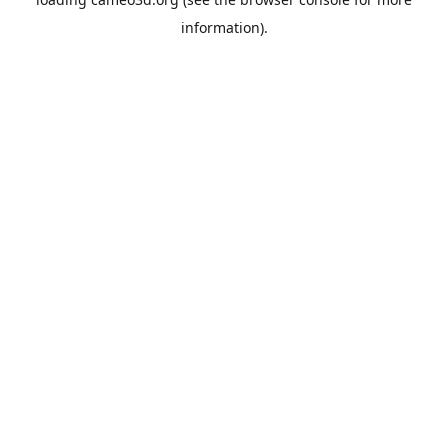
information).