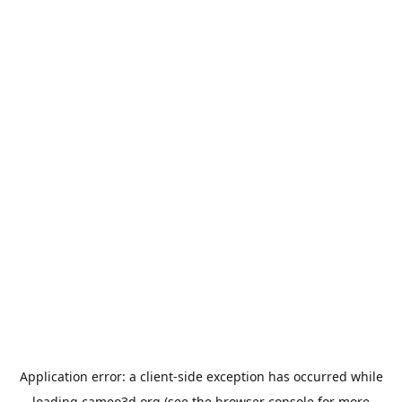
Application error: a
client
-side exception has occurred while
loading
cameo3d.org
(see the
browser console
for more