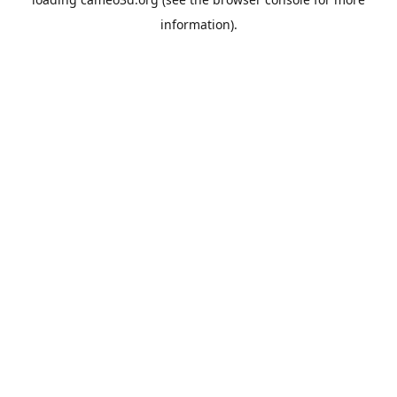
information).