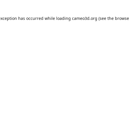
exception has occurred while loading
cameo3d.org
(see the
browse