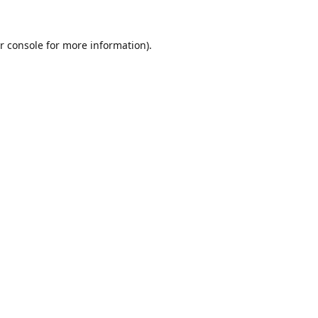
r console
for more information).