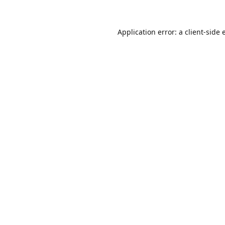
Application error: a
client
-side 