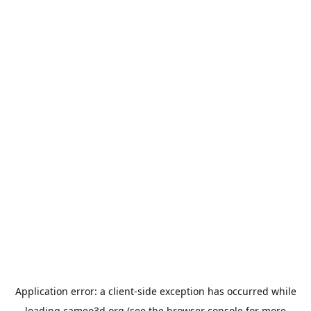
Application error: a
client
-side exception has occurred while
loading
cameo3d.org
(see the
browser console
for more