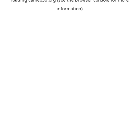
information).