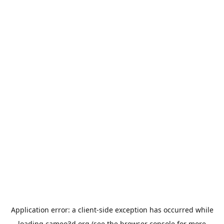
Application error: a
client
-side exception has occurred while
loading
cameo3d.org
(see the
browser console
for more