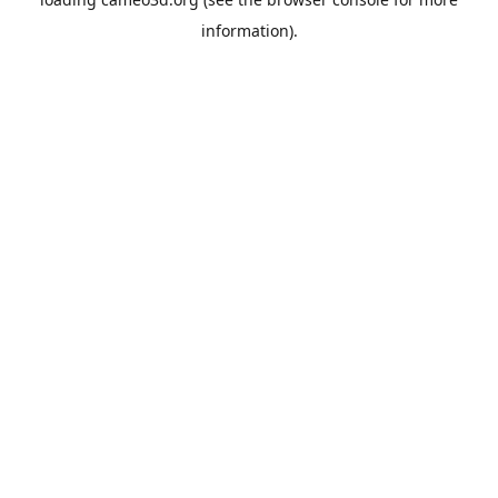
information).