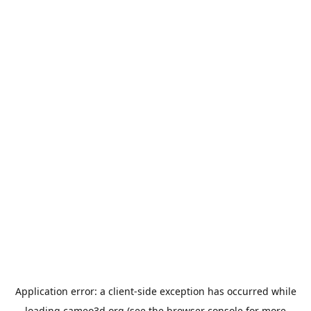
Application error: a
client
-side exception has occurred while
loading
cameo3d.org
(see the
browser console
for more