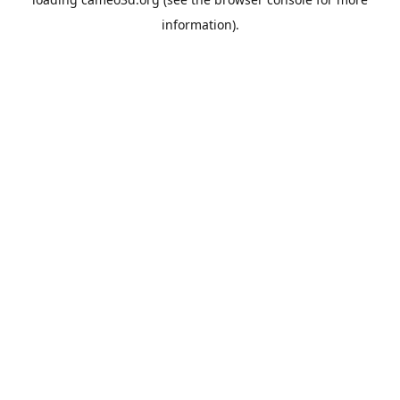
information).