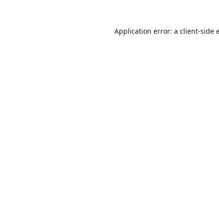
Application error: a
client
-side 