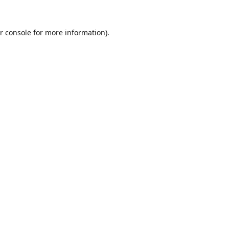
r console
for more information).