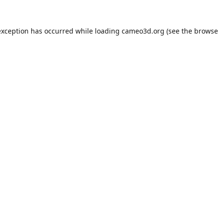
exception has occurred while loading
cameo3d.org
(see the
browse