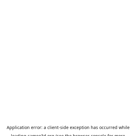
Application error: a
client
-side exception has occurred while
loading
cameo3d.org
(see the
browser console
for more