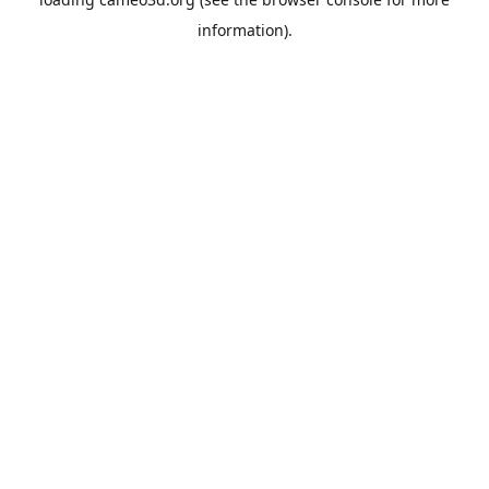
information).