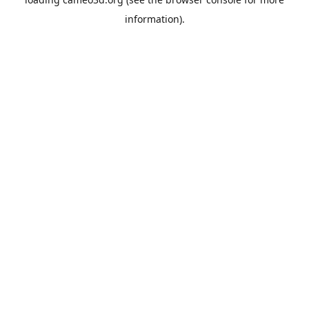
information).