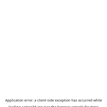
Application error: a
client
-side exception has occurred while
loading
cameo3d.org
(see the
browser console
for more