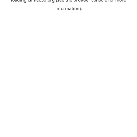
information).