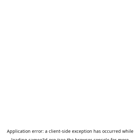
Application error: a
client
-side exception has occurred while
loading
cameo3d.org
(see the
browser console
for more