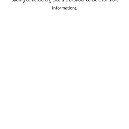
information).