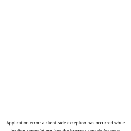
Application error: a
client
-side exception has occurred while
loading
cameo3d.org
(see the
browser console
for more