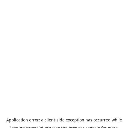
Application error: a
client
-side exception has occurred while
loading
cameo3d.org
(see the
browser console
for more