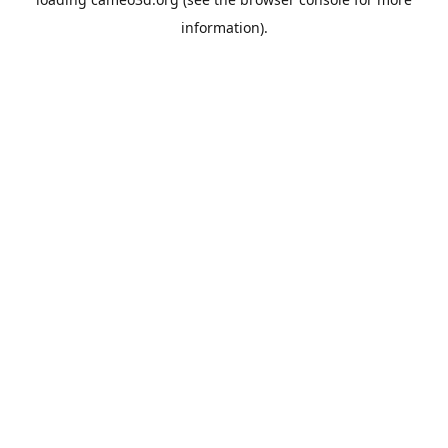
information).