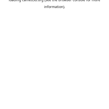
information).