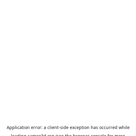
Application error: a
client
-side exception has occurred while
loading
cameo3d.org
(see the
browser console
for more