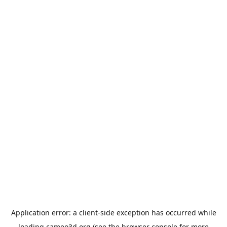
Application error: a
client
-side exception has occurred while
loading
cameo3d.org
(see the
browser console
for more