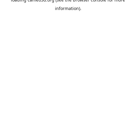
information).