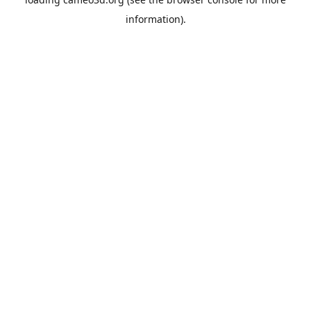
information).