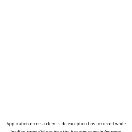
Application error: a
client
-side exception has occurred while
loading
cameo3d.org
(see the
browser console
for more