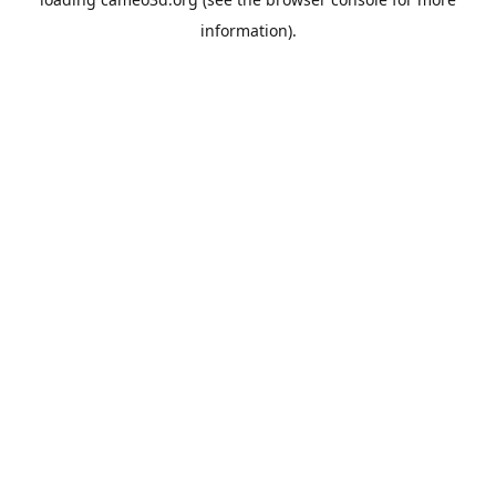
information).