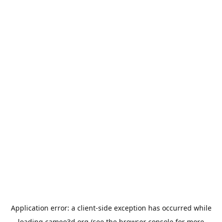
Application error: a
client
-side exception has occurred while
loading
cameo3d.org
(see the
browser console
for more