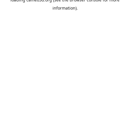
information).