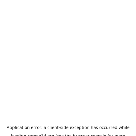
Application error: a
client
-side exception has occurred while
loading
cameo3d.org
(see the
browser console
for more