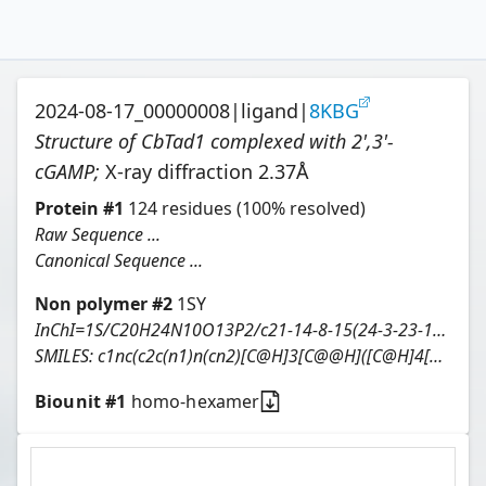
2024-08-17_00000008
|
ligand
|
8KBG
Structure of CbTad1 complexed with 2',3'-
cGAMP
;
X-ray diffraction
2.37
Å
Protein
#
1
124
residues
(100% resolved)
Raw Sequence ...
Canonical Sequence ...
Non polymer #
2
1SY
InChI=1S/C20H24N10O13P2/c21-14-8-15(24-3-23-14)29(4-25-8)18-11(32)12-7(41-18)2-39-45(36,37)43-13-10(31)6(1-38-44(34,35)42-12)40-19(13)30-5-26-9-16(30)27-20(22)28-17(9)33/h3-7,10-13,18-19,31-32H,1-2H2,(H,34,35)(H,36,37)(H2,21,23,24)(H3,22,27,28,33)/t6-,7-,10-,11-,12-,13-,18-,19-/m1/s1
SMILES:
c1nc(c2c(n1)n(cn2)[C@H]3[C@@H]([C@H]4[C@H](O3)COP(=O)(O[C@@H]5[C@@H]([C@@H](COP(=O)(O4)O)O[C@H]5n6cnc7c6NC(=NC7=O)N)O)O)O)N
Biounit #
1
homo-hexamer