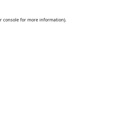
r console
for more information).