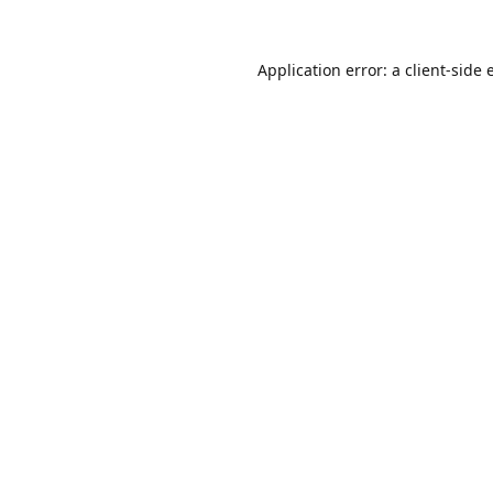
Application error: a
client
-side 