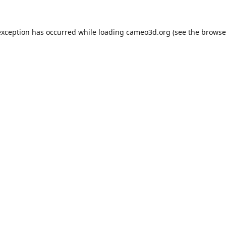
exception has occurred while loading
cameo3d.org
(see the
browse