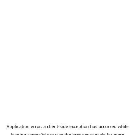
Application error: a
client
-side exception has occurred while
loading
cameo3d.org
(see the
browser console
for more