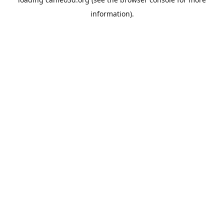
information).