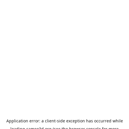
Application error: a
client
-side exception has occurred while
loading
cameo3d.org
(see the
browser console
for more