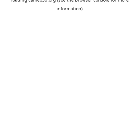
information).