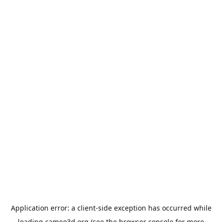
Application error: a
client
-side exception has occurred while
loading
cameo3d.org
(see the
browser console
for more