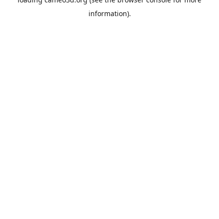
information).