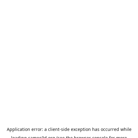
Application error: a
client
-side exception has occurred while
loading
cameo3d.org
(see the
browser console
for more