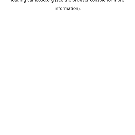
information).