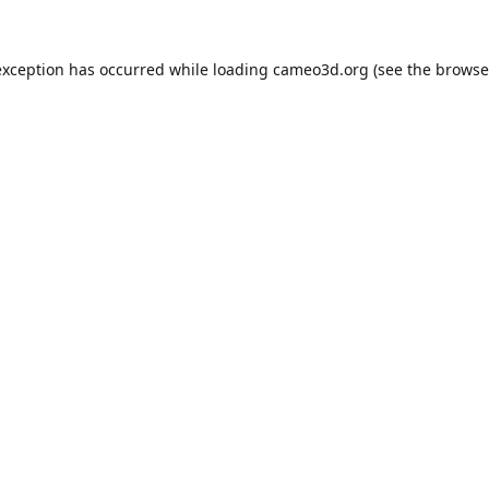
exception has occurred while loading
cameo3d.org
(see the
browse