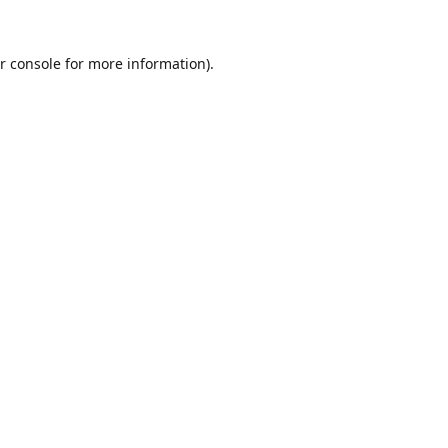
r console
for more information).