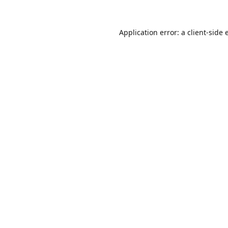
Application error: a
client
-side 