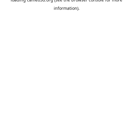
information).