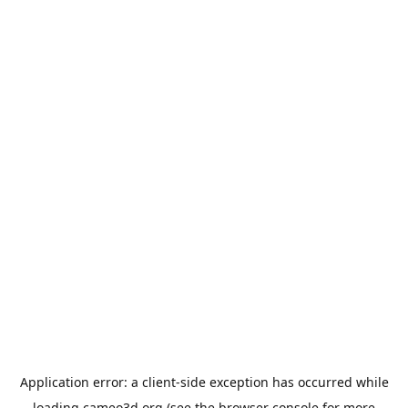
Application error: a
client
-side exception has occurred while
loading
cameo3d.org
(see the
browser console
for more