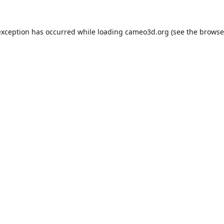
exception has occurred while loading
cameo3d.org
(see the
browse