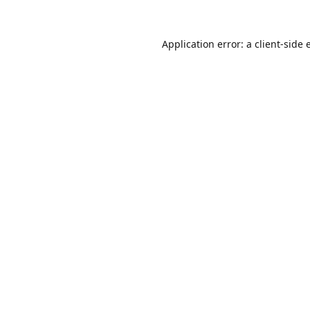
Application error: a
client
-side 