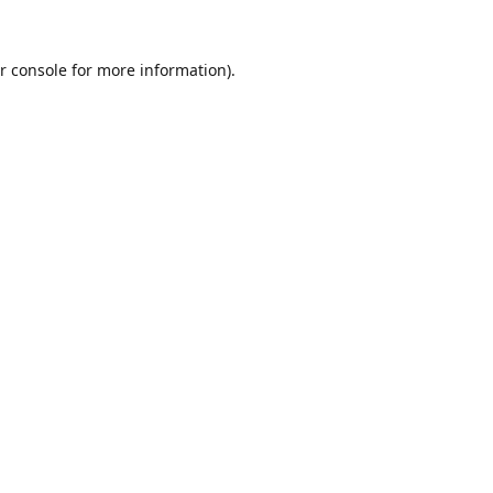
r console
for more information).