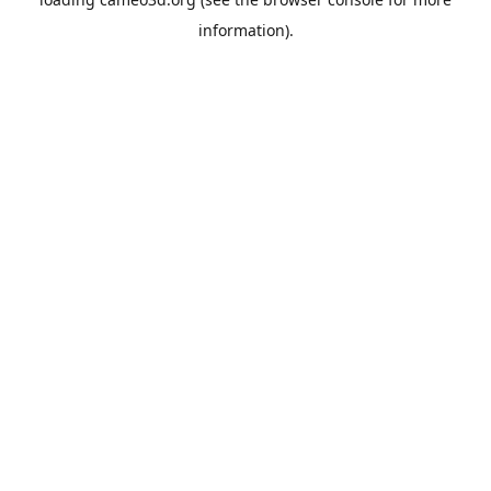
information).