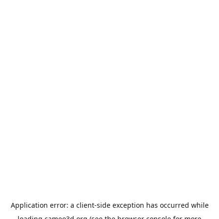
Application error: a
client
-side exception has occurred while
loading
cameo3d.org
(see the
browser console
for more