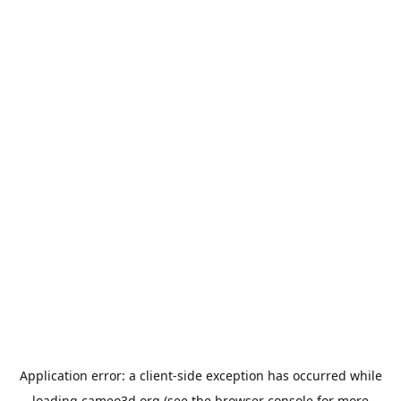
Application error: a
client
-side exception has occurred while
loading
cameo3d.org
(see the
browser console
for more