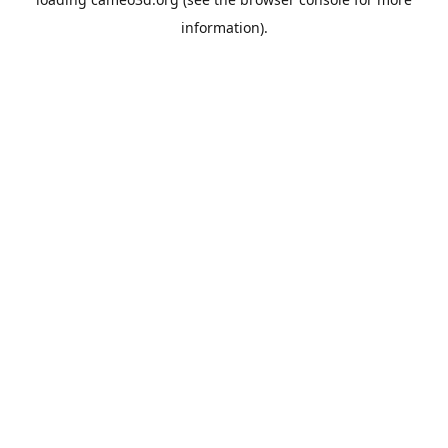
information).