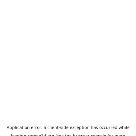
Application error: a
client
-side exception has occurred while
loading
cameo3d.org
(see the
browser console
for more