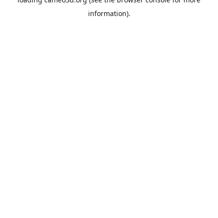
information).