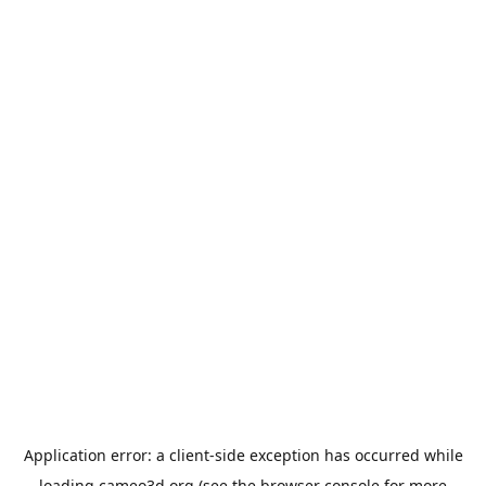
Application error: a
client
-side exception has occurred while
loading
cameo3d.org
(see the
browser console
for more