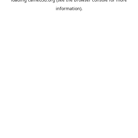
information).