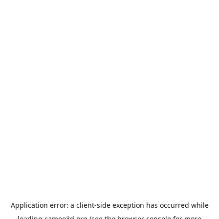
Application error: a
client
-side exception has occurred while
loading
cameo3d.org
(see the
browser console
for more