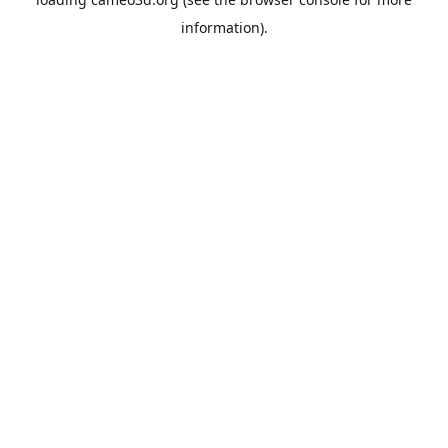
information).