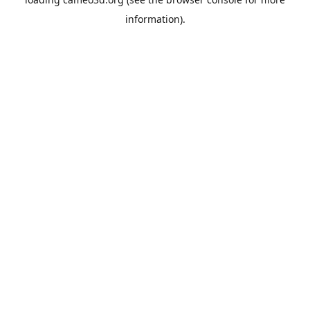
information).