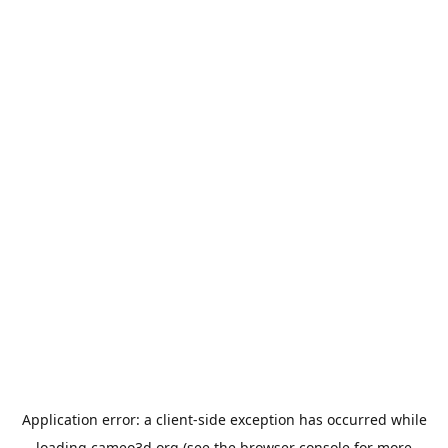
Application error: a
client
-side exception has occurred while
loading
cameo3d.org
(see the
browser console
for more