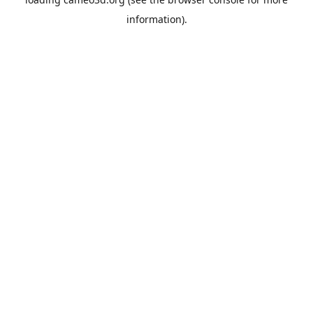
information).