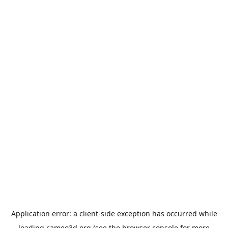
Application error: a
client
-side exception has occurred while
loading
cameo3d.org
(see the
browser console
for more