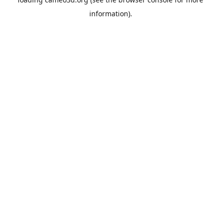
information).