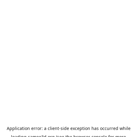
Application error: a
client
-side exception has occurred while
loading
cameo3d.org
(see the
browser console
for more