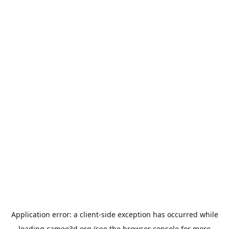
Application error: a
client
-side exception has occurred while
loading
cameo3d.org
(see the
browser console
for more