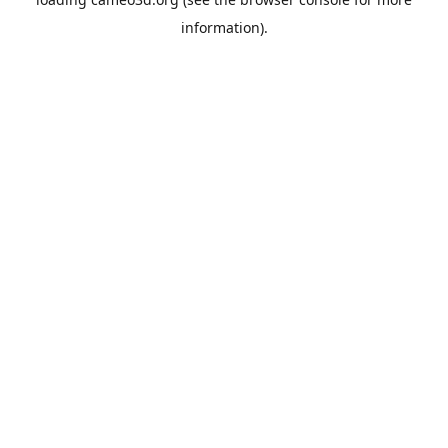
information).