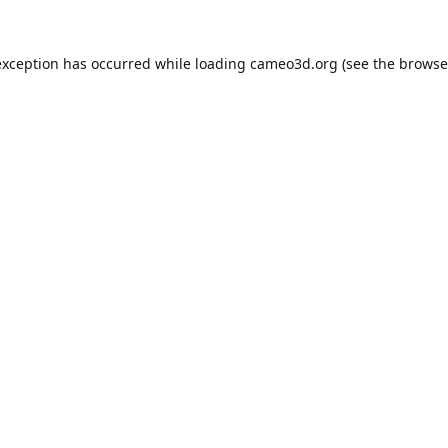
exception has occurred while loading
cameo3d.org
(see the
browse