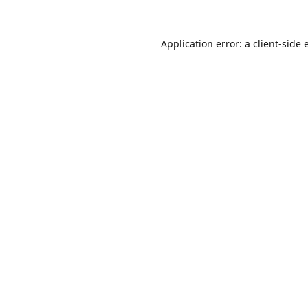
Application error: a
client
-side 