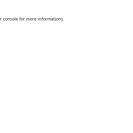
r console
for more information).