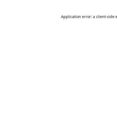
Application error: a
client
-side 