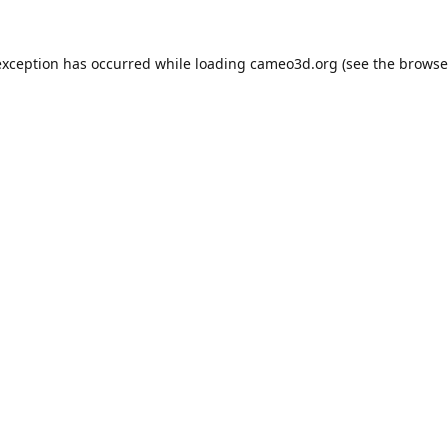
exception has occurred while loading
cameo3d.org
(see the
browse