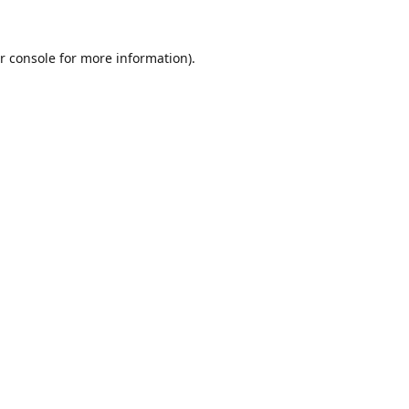
r console
for more information).