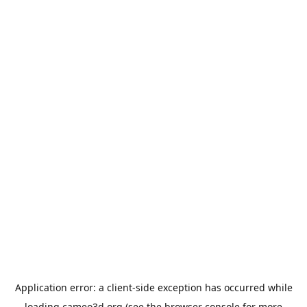
Application error: a
client
-side exception has occurred while
loading
cameo3d.org
(see the
browser console
for more