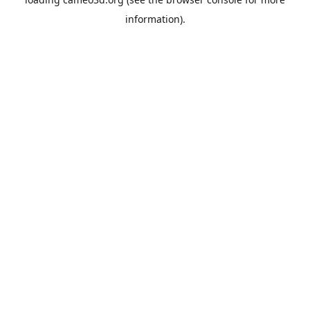
information).