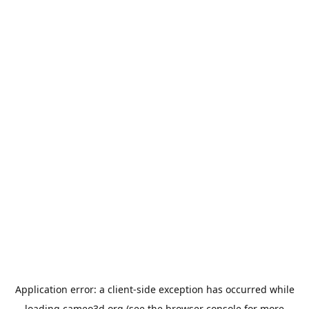
Application error: a
client
-side exception has occurred while
loading
cameo3d.org
(see the
browser console
for more