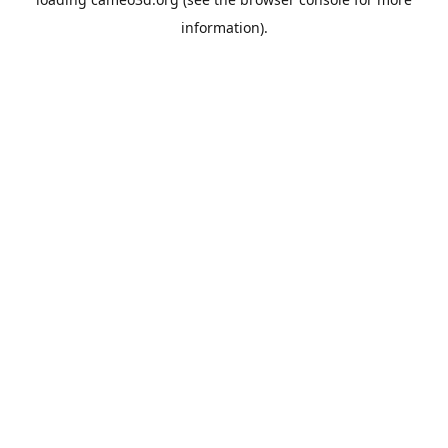
information).