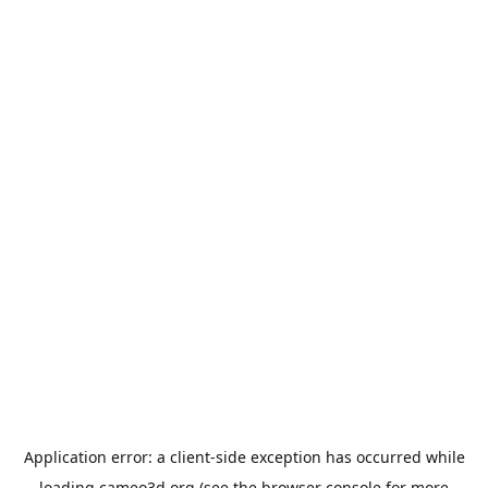
Application error: a
client
-side exception has occurred while
loading
cameo3d.org
(see the
browser console
for more