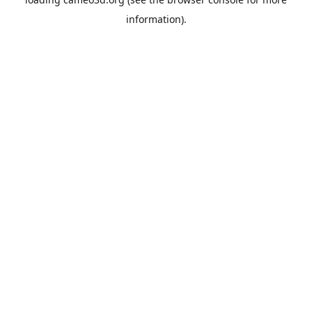
information).