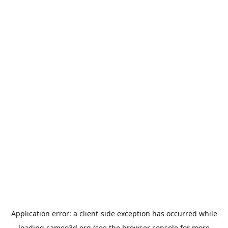
Application error: a
client
-side exception has occurred while
loading
cameo3d.org
(see the
browser console
for more