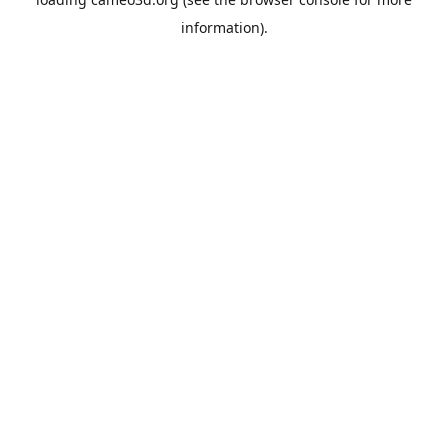
information).